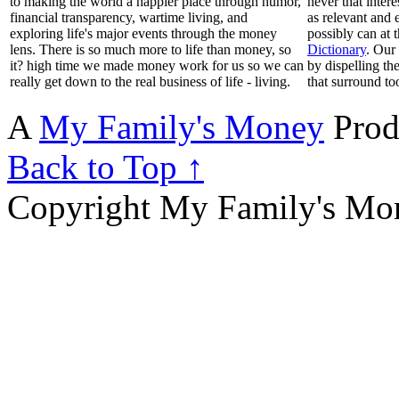
to making the world a happier place through humor,
never that inter
financial transparency, wartime living, and
as relevant and 
exploring life's major events through the money
possibly can at 
lens. There is so much more to life than money, so
Dictionary
. Our
it? high time we made money work for us so we can
by dispelling th
really get down to the real business of life - living.
that surround to
A
My Family's Money
Prod
Back to Top ↑
Copyright My Family's Mone