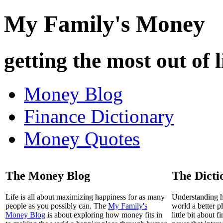
My Family's Money
getting the most out of l
Money Blog
Finance Dictionary
Money Quotes
The Money Blog
The Dicti
Life is all about maximizing happiness for as many
Understanding 
people as you possibly can. The
My Family's
world a better p
Money Blog
is about exploring how money fits in
little bit about 