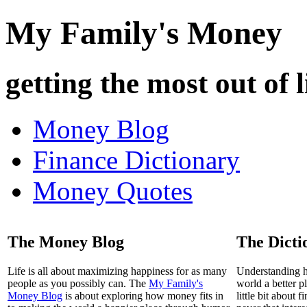
My Family's Money
getting the most out of l
Money Blog
Finance Dictionary
Money Quotes
The Money Blog
The Dicti
Life is all about maximizing happiness for as many
Understanding 
people as you possibly can. The
My Family's
world a better p
Money Blog
is about exploring how money fits in
little bit about 