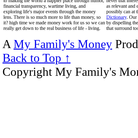
to making the world a happier place through humor,
never that inter
financial transparency, wartime living, and
as relevant and 
exploring life's major events through the money
possibly can at 
lens. There is so much more to life than money, so
Dictionary
. Our
it? high time we made money work for us so we can
by dispelling th
really get down to the real business of life - living.
that surround to
A
My Family's Money
Prod
Back to Top ↑
Copyright My Family's Mone