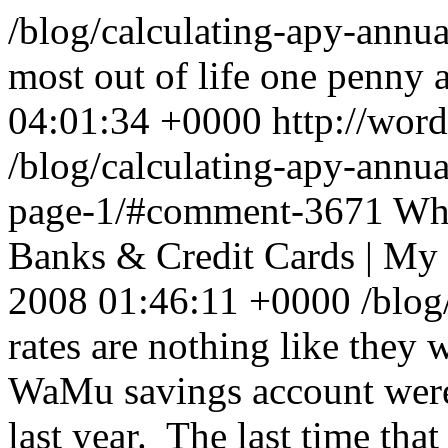
/blog/calculating-apy-annua
most out of life one penny at
04:01:34 +0000
http://wor
/blog/calculating-apy-annu
page-1/#comment-3671
Wha
Banks & Credit Cards | My
2008 01:46:11 +0000
/blo
rates are nothing like they
WaMu savings account wer
last year. The last time that