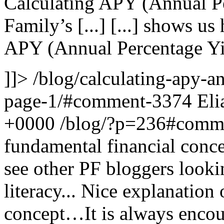
Calculating APY (Annual Pe
Family’s [...]
[...] shows us
APY (Annual Percentage Yie
]]>
/blog/calculating-apy-a
page-1/#comment-3374
Eli
+0000
/blog/?p=236#comm
fundamental financial conce
see other PF bloggers looki
literacy...
Nice explanation 
concept…It is always encou