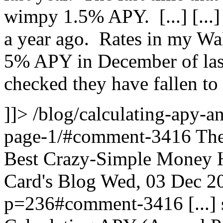
wimpy 1.5% APY. [...]
[...
a year ago. Rates in my W
5% APY in December of last 
checked they have fallen t
]]>
/blog/calculating-apy-a
page-1/#comment-3416
The
Best Crazy-Simple Money H
Card's Blog
Wed, 03 Dec 2
p=236#comment-3416
[...