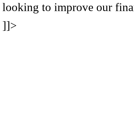
looking to improve our fina
]]>