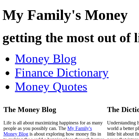
My Family's Money
getting the most out of l
Money Blog
Finance Dictionary
Money Quotes
The Money Blog
The Dicti
Life is all about maximizing happiness for as many
Understanding 
people as you possibly can. The
My Family's
world a better p
Money Blog
is about exploring how money fits in
little bit about 