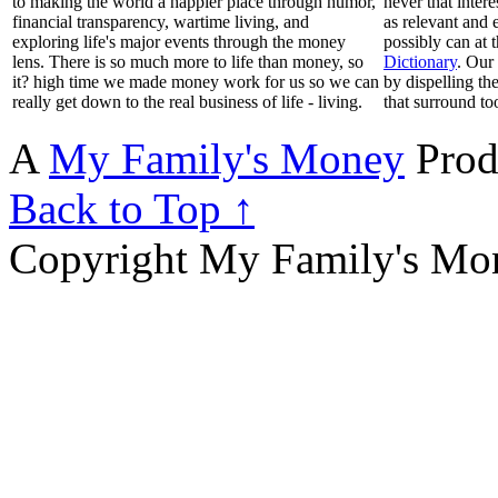
to making the world a happier place through humor,
never that inter
financial transparency, wartime living, and
as relevant and 
exploring life's major events through the money
possibly can at 
lens. There is so much more to life than money, so
Dictionary
. Our
it? high time we made money work for us so we can
by dispelling th
really get down to the real business of life - living.
that surround to
A
My Family's Money
Prod
Back to Top ↑
Copyright My Family's Mone