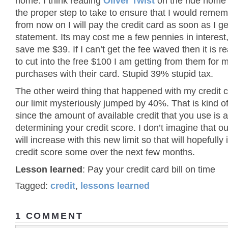
home. I think reading
Oliver Twist
on the ride home
the proper step to take to ensure that I would rememb
from now on I will pay the credit card as soon as I ge
statement. Its may cost me a few pennies in interest, b
save me $39. If I can’t get the fee waved then it is re
to cut into the free $100 I am getting from them for
purchases with their card. Stupid 39% stupid tax.
The other weird thing that happened with my credit c
our limit mysteriously jumped by 40%. That is kind o
since the amount of available credit that you use is a
determining your credit score. I don’t imagine that o
will increase with this new limit so that will hopefull
credit score some over the next few months.
Lesson learned
: Pay your credit card bill on time
Tagged:
credit
,
lessons learned
1 COMMENT