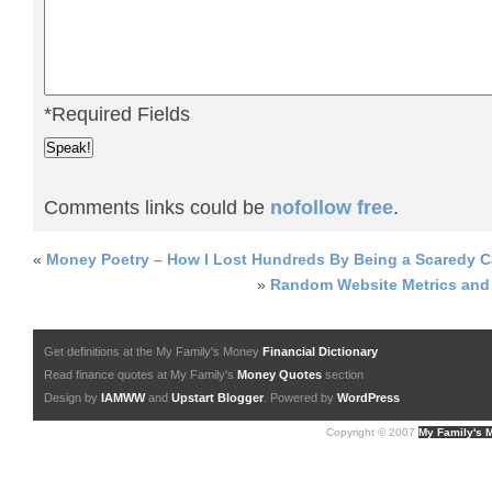
*Required Fields
Comments links could be
nofollow free
.
«
Money Poetry – How I Lost Hundreds By Being a Scaredy C
»
Random Website Metrics and 
Get definitions at the My Family's Money
Financial Dictionary
Read finance quotes at My Family's
Money Quotes
section
Design by
IAMWW
and
Upstart Blogger
. Powered by
WordPress
Copyright © 2007
My Family's 