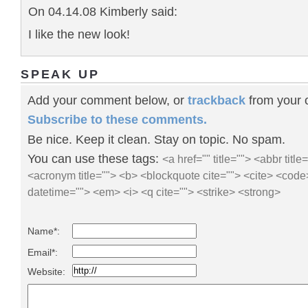
On 04.14.08 Kimberly said:
I like the new look!
SPEAK UP
Add your comment below, or
trackback
from your o
Subscribe to these comments.
Be nice. Keep it clean. Stay on topic. No spam.
You can use these tags:
<a href="" title=""> <abbr title
<acronym title=""> <b> <blockquote cite=""> <cite> <code
datetime=""> <em> <i> <q cite=""> <strike> <strong>
Name*:
Email*:
Website: