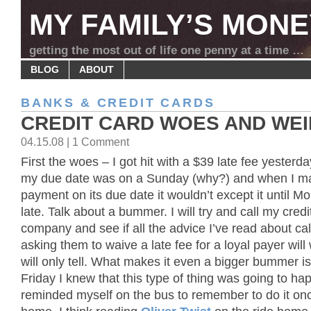
MY FAMILY’S MONE
getting the most out of life one penny at a time …
BLOG
ABOUT
BANKS & CREDIT CARDS
CREDIT CARD WOES AND WE
04.15.08 | 1 Comment
First the woes – I got hit with a $39 late fee yester
my due date was on a Sunday (why?) and when I m
payment on its due date it wouldn’t except it until M
late. Talk about a bummer. I will try and call my credi
company and see if all the advice I’ve read about cal
asking them to waive a late fee for a loyal payer will
will only tell. What makes it even a bigger bummer is
Friday I knew that this type of thing was going to ha
reminded myself on the bus to remember to do it onc