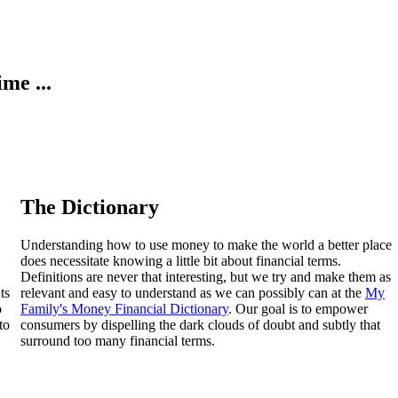
ime ...
The Dictionary
Understanding how to use money to make the world a better place
does necessitate knowing a little bit about financial terms.
Definitions are never that interesting, but we try and make them as
ts
relevant and easy to understand as we can possibly can at the
My
o
Family's Money Financial Dictionary
. Our goal is to empower
to
consumers by dispelling the dark clouds of doubt and subtly that
surround too many financial terms.