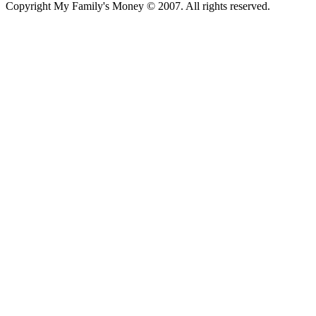
Copyright My Family's Money © 2007. All rights reserved.