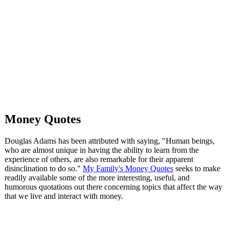
Money Quotes
Douglas Adams has been attributed with saying, "Human beings,
who are almost unique in having the ability to learn from the
experience of others, are also remarkable for their apparent
disinclination to do so."
My Family's Money Quotes
seeks to make
readily available some of the more interesting, useful, and
humorous quotations out there concerning topics that affect the way
that we live and interact with money.