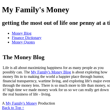
My Family's Money
getting the most out of life one penny at a t
Money Blog
Finance Dictionary
Money Quotes
The Money Blog
Life is all about maximizing happiness for as many people as you
possibly can. The
My Family's Money Blog
is about exploring how
money fits in to making the world a happier place through humor,
financial transparency, wartime living, and exploring life's major even
through the money lens. There is so much more to life than money, s
it? high time we made money work for us so we can really get down 
the real business of life - living.
A
My Family's Money
Production
Back to Top ↑