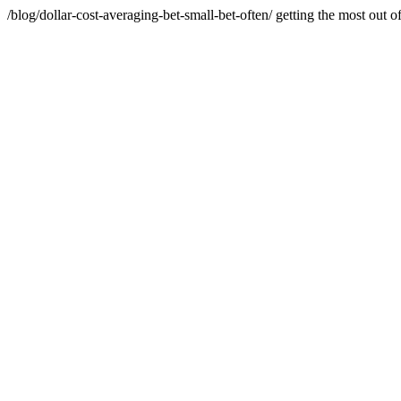
/blog/dollar-cost-averaging-bet-small-bet-often/
getting the most out of