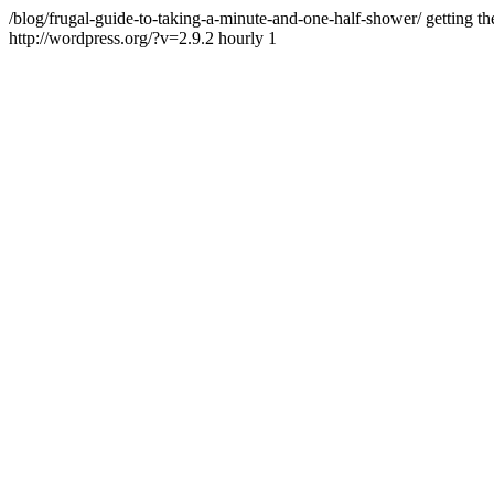
/blog/frugal-guide-to-taking-a-minute-and-one-half-shower/
getting th
http://wordpress.org/?v=2.9.2
hourly
1