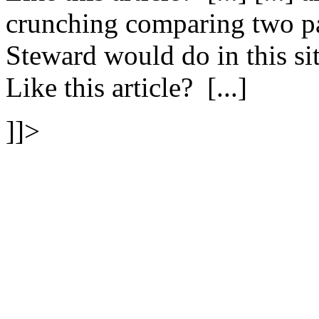
crunching comparing two pa
Steward would do in this s
Like this article? [...]
]]>