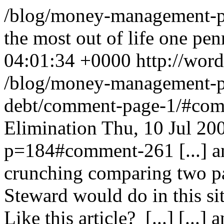
/blog/money-management-pr
the most out of life one penn
04:01:34 +0000
http://wor
/blog/money-management-pr
debt/comment-page-1/#co
Elimination
Thu, 10 Jul 20
p=184#comment-261
[...]
crunching comparing two pa
Steward would do in this s
Like this article? [...]
[...]