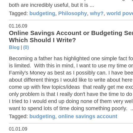
both are incredibly useful, but it is ...
Tagged:
budgeting
,
Philosophy
,
why?
,
world pov
01.16.09
Online Savings Account or Budgeting Ser
Which Should I Write?
Blog
|
(0)
Becoming a father has highlighted one simple fact fo
is limited. With this in mind, I want to use my time 
Family's Money as best as I possibly can. I have bee
about different things I would like to write about her
come up with few topics/ideas that really get me exc
only problem is that I really don't have the time to do
I tried to I would end up doing none of them very well
want to spend lots of time doing something poorly. ..
Tagged:
budgeting
,
online savings account
01.01.09