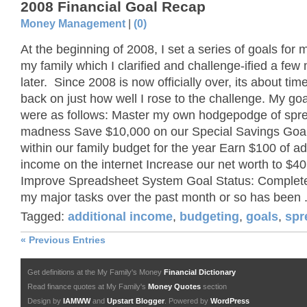
2008 Financial Goal Recap
Money Management
|
(0)
At the beginning of 2008, I set a series of goals for 
my family which I clarified and challenge-ified a few
later. Since 2008 is now officially over, its about time
back on just how well I rose to the challenge. My go
were as follows: Master my own hodgepodge of spr
madness Save $10,000 on our Special Savings Goa
within our family budget for the year Earn $100 of ad
income on the internet Increase our net worth to $4
Improve Spreadsheet System Goal Status: Complet
my major tasks over the past month or so has been .
Tagged:
additional income
,
budgeting
,
goals
,
spr
« Previous Entries
Get definitions at the My Family's Money
Financial Dictionary
Read finance quotes at My Family's
Money Quotes
section
Design by
IAMWW
and
Upstart Blogger
. Powered by
WordPress