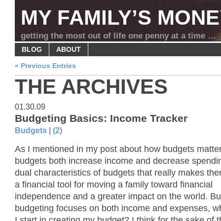
MY FAMILY’S MONE
getting the most out of life one penny at a time …
BLOG
ABOUT
« Previous Entries
THE ARCHIVES
01.30.09
Budgeting Basics: Income Tracker
Budgets
|
(2)
As I mentioned in my post about how budgets matter
budgets both increase income and decrease spending.
dual characteristics of budgets that really makes th
a financial tool for moving a family toward financial
independence and a greater impact on the world. But
budgeting focuses on both income and expenses, w
I start in creating my budget? I think for the sake of t