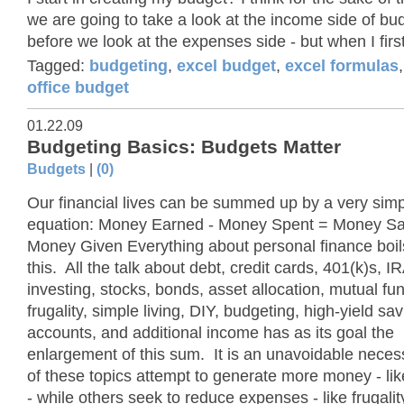
we are going to take a look at the income side of bu
before we look at the expenses side - but when I first
Tagged:
budgeting
,
excel budget
,
excel formulas
office budget
01.22.09
Budgeting Basics: Budgets Matter
Budgets
|
(0)
Our financial lives can be summed up by a very sim
equation: Money Earned - Money Spent = Money S
Money Given Everything about personal finance boil
this. All the talk about debt, credit cards, 401(k)s, I
investing, stocks, bonds, asset allocation, mutual fu
frugality, simple living, DIY, budgeting, high-yield sa
accounts, and additional income has as its goal the
enlargement of this sum. It is an unavoidable neces
of these topics attempt to generate more money - lik
- while others seek to reduce expenses - like frugality