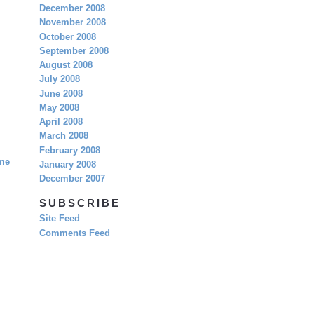
December 2008
November 2008
October 2008
September 2008
August 2008
July 2008
June 2008
May 2008
April 2008
March 2008
February 2008
eme
January 2008
December 2007
SUBSCRIBE
Site Feed
Comments Feed