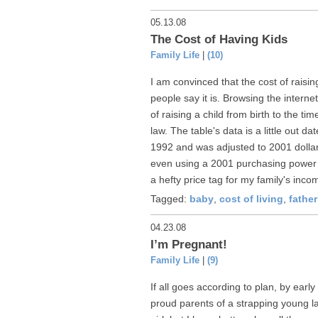
05.13.08
The Cost of Having Kids
Family Life
|
(10)
I am convinced that the cost of raisi
people say it is. Browsing the interne
of raising a child from birth to the t
law. The table's data is a little out d
1992 and was adjusted to 2001 dolla
even using a 2001 purchasing power it s
a hefty price tag for my family's incom
Tagged:
baby
,
cost of living
,
fathe
04.23.08
I’m Pregnant!
Family Life
|
(9)
If all goes according to plan, by ear
proud parents of a strapping young lad