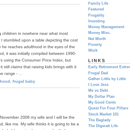
Family Life
Featured
Frugality
Investing
Money Management
Money Misc.
ng children in nowhere near what most
Net Worth
t I stumbled upon a table depicting the cost
Poverty
ime he reaches adulthood in the eyes of the
Work
ated, it was initially compiled between 1990-
rs using the Consumer Price Index, but
LINKS
till claims that raising kids brings with it
Early Retirement Extr
Frugal Dad
e range - ...
Gather Little by Little
rhood
,
frugal baby
I Love Jess
Me vs Debt
My Dollar Plan
My Good Cents
Quest For Four Pillars
Stock Market 101
ly November 2008 my wife and I will be the
The Baglady
, like me. My wife thinks it is going to be a
The Digerati Life