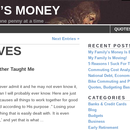
Y’S MONEY
 one penny at a time …
QUOTE
Next Entries »
RECENT POST
VES
My Family’s Money Is 
My Family Is Moving!
5 Reasons I Suck For
ther Taught Me
Commuting Cost Analys
National Debt, Economi
Bike Commuting and Pr
ever admit it and he may not even know it,
Quotes, Budgeting Basi
n I will probably ever know. Here are just
CATEGORIES
causes all things to work together for good
Banks & Credit Cards
d according to His purpose ." Losing your
Blog
g that is easily dealt with. It is even
Budgets
 and yet that is what ...
Business
Early Retirement