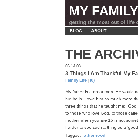
MY FAMIL
getting the most out of life
BLOG
ABOUT
THE ARCHI
06.14.08
3 Things I Am Thankful My Fa
Family Life
|
(0)
My father is a great man. He would n
but he is. I owe him so much more tha
three things that he taught me: "God 
to those who love God, to those calle
mother when you are 15 is not somethin
harder to see such a thing as a 'good,'
Tagged:
fatherhood