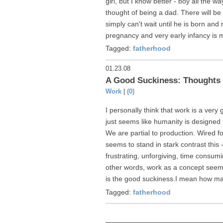
girl, but I know better - boy all the 
thought of being a dad. There will be s
simply can't wait until he is born and 
pregnancy and very early infancy is m
Tagged:
fatherhood
01.23.08
A Good Suckiness: Thoughts 
Work
|
(0)
I personally think that work is a very g
just seems like humanity is designed
We are partial to production. Wired fo
seems to stand in stark contrast this 
frustrating, unforgiving, time consuming
other words, work as a concept seems
is the good suckiness.I mean how ma
Tagged:
fatherhood