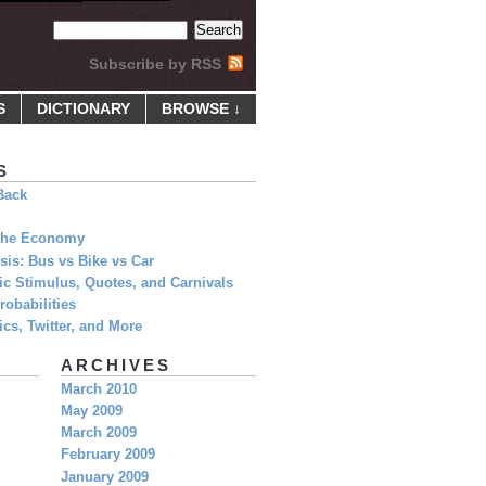
Subscribe by RSS
S
DICTIONARY
BROWSE ↓
S
Back
 The Economy
is: Bus vs Bike vs Car
c Stimulus, Quotes, and Carnivals
obabilities
cs, Twitter, and More
ARCHIVES
March 2010
May 2009
March 2009
February 2009
January 2009