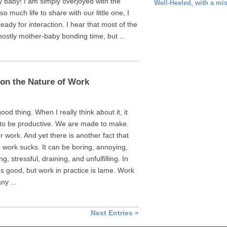
way baby! I am simply overjoyed with the
Well-Heeled, with a mi
o much life to share with our little one, I
ready for interaction. I hear that most of the
ostly mother-baby bonding time, but ...
on the Nature of Work
ood thing. When I really think about it, it
 to be productive. We are made to make.
r work. And yet there is another fact that
- work sucks. It can be boring, annoying,
, stressful, draining, and unfulfilling. In
 good, but work in practice is lame. Work
ny ...
Next Entries »