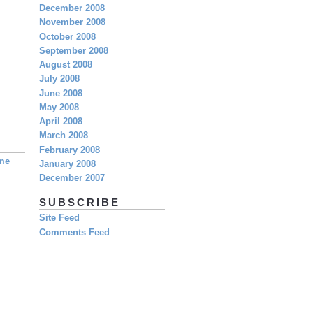
December 2008
November 2008
October 2008
September 2008
August 2008
July 2008
June 2008
May 2008
April 2008
March 2008
February 2008
eme
January 2008
December 2007
SUBSCRIBE
Site Feed
Comments Feed