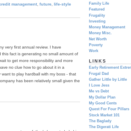
Family Life
credit management
,
future
,
life-style
Featured
Frugality
Investing
Money Management
Money Misc.
Net Worth
Poverty
my very first annual review. I have
Work
 this fact is generating no small amount of
wait to get more responsibility and more
LINKS
ave no clue how to go about it in a
Early Retirement Extr
Frugal Dad
y want to play hardball with my boss - that
Gather Little by Little
company has been relatively small given the
I Love Jess
Me vs Debt
My Dollar Plan
My Good Cents
Quest For Four Pillars
Stock Market 101
The Baglady
The Digerati Life