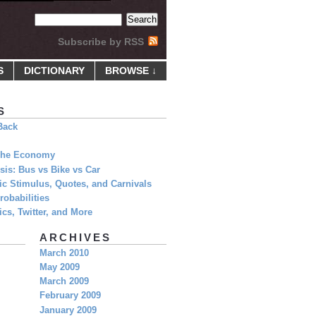
Subscribe by RSS
S
DICTIONARY
BROWSE ↓
S
Back
 The Economy
is: Bus vs Bike vs Car
c Stimulus, Quotes, and Carnivals
obabilities
cs, Twitter, and More
ARCHIVES
March 2010
May 2009
March 2009
February 2009
January 2009