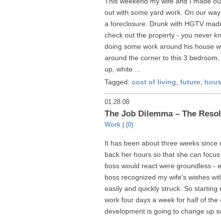
This weekend my wife and I made our
out with some yard work. On our way
a foreclosure. Drunk with HGTV mad
check out the property - you never k
doing some work around his house we
around the corner to this 3 bedroom,
up, white ...
Tagged:
cost of living
,
future
,
hous
01.28.08
The Job Dilemma – The Resol
Work
|
(0)
It has been about three weeks since m
back her hours so that she can focus
boss would react were groundless - ev
boss recognized my wife's wishes wi
easily and quickly struck. So starting
work four days a week for half of t
development is going to change up s