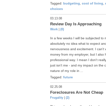
Tagged:
budgeting
,
cost of living
,
choices
03.13.08
Review Day Is Approaching
Work
|
(0)
In a few weeks I will be subjected to 
absolutely no idea what to expect and
nervousness and excitement. I can't 
money from my employer, but I also h
professional way. I mean I don't reall
just isn't me - and my impact on the 
nature of my role in ...
Tagged:
future
02.25.08
Foreclosures Are Not Cheap
Frugality
|
(2)