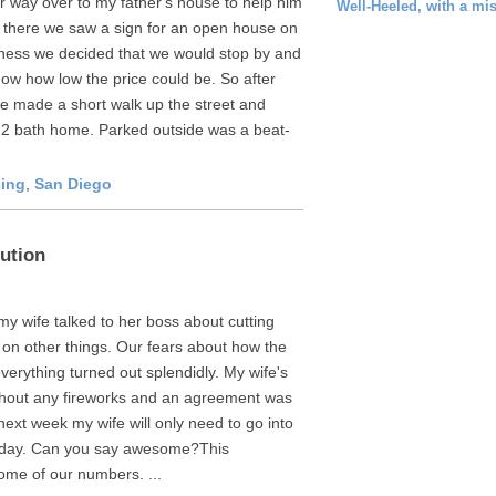
 way over to my father's house to help him
Well-Heeled, with a mi
 there we saw a sign for an open house on
ness we decided that we would stop by and
now how low the price could be. So after
 made a short walk up the street and
 2 bath home. Parked outside was a beat-
ing
,
San Diego
ution
y wife talked to her boss about cutting
 on other things. Our fears about how the
erything turned out splendidly. My wife's
thout any fireworks and an agreement was
 next week my wife will only need to go into
he day. Can you say awesome?This
ome of our numbers. ...