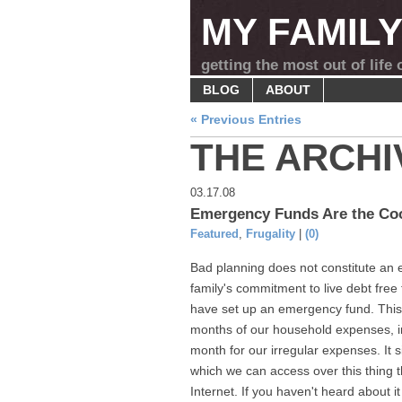
MY FAMIL
getting the most out of life
BLOG
ABOUT
« Previous Entries
THE ARCHI
03.17.08
Emergency Funds Are the Co
Featured
,
Frugality
|
(0)
Bad planning does not constitute a
family's commitment to live debt free
have set up an emergency fund. This 
months of our household expenses, i
month for our irregular expenses. It si
which we can access over this thing t
Internet. If you haven't heard about it 