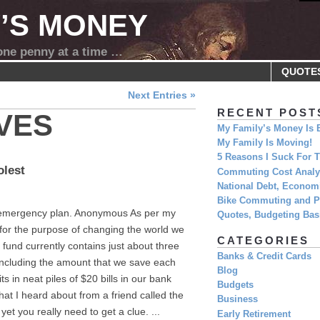
Y’S MONEY
 one penny at a time …
QUOTE
Next Entries »
RECENT POST
VES
My Family’s Money Is 
My Family Is Moving!
5 Reasons I Suck For
olest
Commuting Cost Analys
National Debt, Economi
Bike Commuting and Pr
n emergency plan. Anonymous As per my
Quotes, Budgeting Basi
 for the purpose of changing the world we
CATEGORIES
fund currently contains just about three
Banks & Credit Cards
ncluding the amount that we save each
Blog
ts in neat piles of $20 bills in our bank
Budgets
hat I heard about from a friend called the
Business
yet you really need to get a clue. ...
Early Retirement