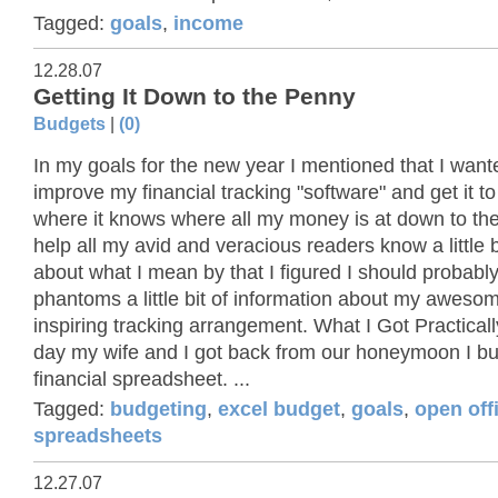
Tagged:
goals
,
income
12.28.07
Getting It Down to the Penny
Budgets
|
(0)
In my goals for the new year I mentioned that I want
improve my financial tracking "software" and get it to
where it knows where all my money is at down to th
help all my avid and veracious readers know a little 
about what I mean by that I figured I should probabl
phantoms a little bit of information about my awes
inspiring tracking arrangement. What I Got Practicall
day my wife and I got back from our honeymoon I buil
financial spreadsheet. ...
Tagged:
budgeting
,
excel budget
,
goals
,
open off
spreadsheets
12.27.07