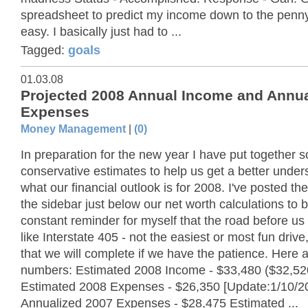
spreadsheet to predict my income down to the penny
easy. I basically just had to ...
Tagged:
goals
01.03.08
Projected 2008 Annual Income and Annua
Expenses
Money Management
|
(0)
In preparation for the new year I have put together 
conservative estimates to help us get a better under
what our financial outlook is for 2008. I've posted the
the sidebar just below our net worth calculations to 
constant reminder for myself that the road before us 
like Interstate 405 - not the easiest or most fun drive
that we will complete if we have the patience. Here a
numbers: Estimated 2008 Income - $33,480 ($32,52
Estimated 2008 Expenses - $26,350 [Update:1/10/2
Annualized 2007 Expenses - $28,475 Estimated ...