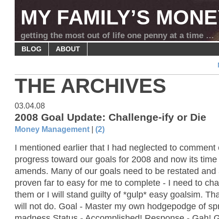
MY FAMILY’S MONE
getting the most out of life one penny at a time …
BLOG
ABOUT
THE ARCHIVES
03.04.08
2008 Goal Update: Challenge-ify or Die
Money Management
|
(2)
I mentioned earlier that I had neglected to comment
progress toward our goals for 2008 and now its time
amends. Many of our goals need to be restated and
proven far to easy for me to complete - I need to cha
them or I will stand guilty of *gulp* easy goalsim. Th
will not do. Goal - Master my own hodgepodge of s
madness Status - Accomplished! Response - Gah! G