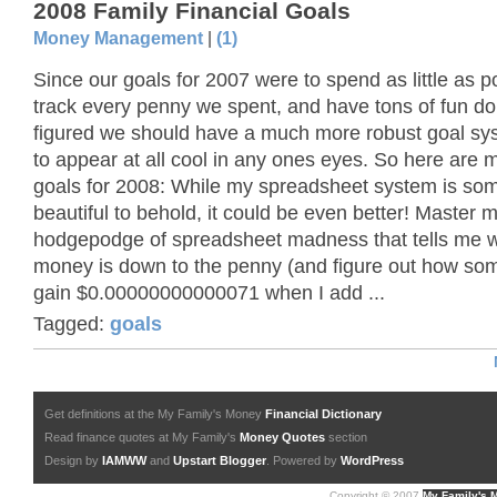
2008 Family Financial Goals
Money Management
|
(1)
Since our goals for 2007 were to spend as little as p
track every penny we spent, and have tons of fun doin
figured we should have a much more robust goal sys
to appear at all cool in any ones eyes. So here are m
goals for 2008: While my spreadsheet system is so
beautiful to behold, it could be even better! Master
hodgepodge of spreadsheet madness that tells me w
money is down to the penny (and figure out how so
gain $0.00000000000071 when I add ...
Tagged:
goals
Get definitions at the My Family's Money
Financial Dictionary
Read finance quotes at My Family's
Money Quotes
section
Design by
IAMWW
and
Upstart Blogger
. Powered by
WordPress
Copyright © 2007
My Family's 