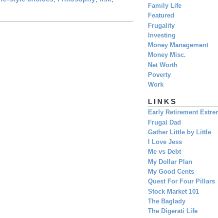
Family Life
Featured
Frugality
Investing
Money Management
Money Misc.
Net Worth
Poverty
Work
LINKS
Early Retirement Extr
Frugal Dad
Gather Little by Little
I Love Jess
Me vs Debt
My Dollar Plan
My Good Cents
Quest For Four Pillars
Stock Market 101
The Baglady
The Digerati Life