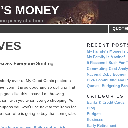
Y’S MONEY
 one penny at a time …
QUOTE
VES
RECENT POST
My Family’s Money Is 
My Family Is Moving!
Leaves Everyone Smiling
5 Reasons I Suck For
Commuting Cost Analys
National Debt, Economi
imberly over at My Good Cents posted a
Bike Commuting and Pr
Quotes, Budgeting Basi
eet.com. It is so good and so uplifting that I
ip goes like this: Instead of throwing
CATEGORIES
 them with you when you go shopping. As
Banks & Credit Cards
oupons you won’t use next to the items for
Blog
erson who is going to buy that item grabs
Budgets
...
Business
Early Retirement
ife-style choices
,
Philosophy
,
risk
,