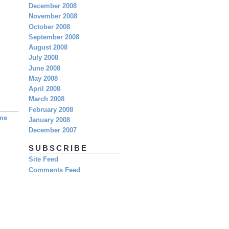
December 2008
November 2008
October 2008
September 2008
August 2008
July 2008
June 2008
May 2008
April 2008
March 2008
February 2008
eme
January 2008
December 2007
SUBSCRIBE
Site Feed
Comments Feed