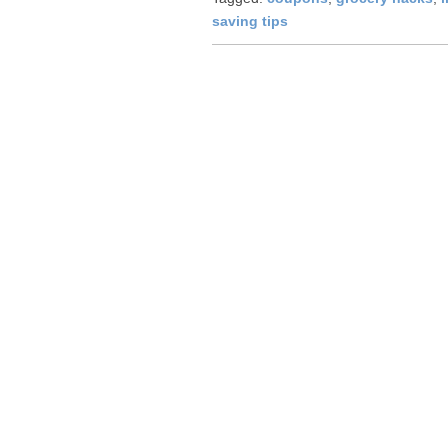
saving tips