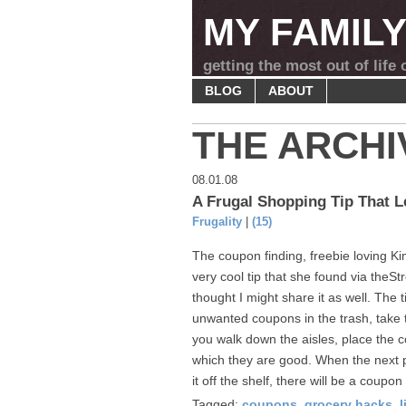
MY FAMIL
getting the most out of life
BLOG
ABOUT
THE ARCHI
08.01.08
A Frugal Shopping Tip That 
Frugality
|
(15)
The coupon finding, freebie loving K
very cool tip that she found via theStr
thought I might share it as well. The t
unwanted coupons in the trash, take
you walk down the aisles, place the c
which they are good. When the next p
it off the shelf, there will be a coupon 
Tagged:
coupons
,
grocery hacks
,
l