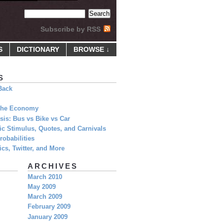
Subscribe by RSS
S
DICTIONARY
BROWSE ↓
S
Back
 The Economy
is: Bus vs Bike vs Car
c Stimulus, Quotes, and Carnivals
obabilities
cs, Twitter, and More
ARCHIVES
March 2010
May 2009
March 2009
February 2009
January 2009