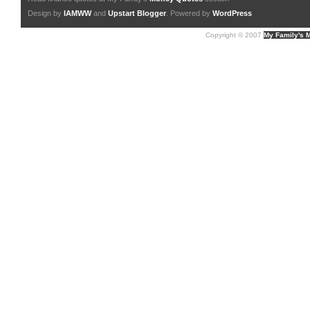
Design by
IAMWW
and
Upstart Blogger
. Powered by
WordPress
Copyright © 2007
My Family's 