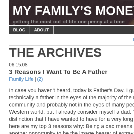
MY FAMILY’S MONE
getting the most out of life one penny at a time …
BLOG
ABOUT
THE ARCHIVES
06.15.08
3 Reasons I Want To Be A Father
Family Life
|
(2)
In case you haven't heard, today is Father's Day. I g
technically a father in the eyes of the majority of the
community and probably not in the eyes of many peo
Western world, but I already consider myself a dad. T
distinction that I have wanted to have for a very lon
here are my top 3 reasons why: Being a dad means t
another opportunity to be the image-bearer of extrav