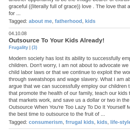
graceful ((literally full of grace)) love . The love that 
for ...
Tagged:
about me
,
fatherhood
,
kids
04.10.08
Outsource To Your Kids Already!
Frugality
|
(3)
Modern society has lost its ability to successfully emp
children. Don't worry, I am not about to advocate w
child labor laws or that we continue to exploit the wo
through sweatshops and wage slavery. What I am ab
argue that we can successfully employ our children t
that promote the health of our family, teach our kids
that markets work, and save us a dollar or two in th
Outsource When You're Too Lazy To Do It Yourself 
the best time to outsource to the fruit of ...
Tagged:
consumerism
,
frrugal kids
,
kids
,
life-sty