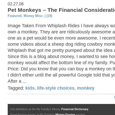
02.27.08
Pet Monkeys – The Financial Considerat
Featured
,
Money Misc.
|
(19)
Image Taken From Whiplash Rides I have always wa
own a monkey. They are are ridiculously awesome 
one as a pet would be even more awesome. I recent
some videos about a sheep dog riding cowboy mon
Whiplash that got me pretty pumped about the idea 
Since this is a blog about money, I wanted to see h
monkey would affect the bottom line of my family. P
Price: Did you know that you can buy a monkey on t
I didn't either until the all powerful Google told that 
After a ...
Tagged:
kids
,
life-style choices
,
monkey
Get definitions at the My Family's Money
Financial Dictionary
Read finance quotes at My Family's
Money Quotes
section