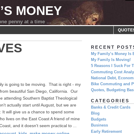
Y’S MONEY
 one penny at a time …
QUOTE
VES
RECENT POST
My Family’s Money Is 
My Family Is Moving!
5 Reasons I Suck For
Commuting Cost Analys
National Debt, Economi
y is going to be moving. That is right - my
Bike Commuting and Pr
Quotes, Budgeting Basi
from beautiful San Diego, California. Our
l be attending Southern Baptist Theological
CATEGORIES
t actually start until August, but we are
Banks & Credit Cards
: It will give us a chance to spend some
Blog
ho lives on the East Coast A friend of mine
Budgets
Coast, and it doesn't seem practical to ...
Business
Early Retirement
 account
,
kids
,
make money online
,