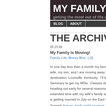
MY FAMIL
getting the most out of life
BLOG
ABOUT
THE ARCHI
05.23.09
My Family Is Moving!
Family Life
,
Money Misc.
|
(3)
In one day less than a month my famil
wife, my son, and I are moving away 
destination: Louisville, Kentucky. I'l
Seminary to get my MDiv. Classes don'
heading out early for several reasons
extended time with my wife's family w
is getting married in July on the East 
Tagged:
future
,
high yield savings