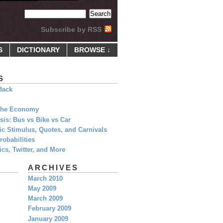
Subscribe by RSS
S
DICTIONARY
BROWSE ↓
S
Back
 The Economy
is: Bus vs Bike vs Car
c Stimulus, Quotes, and Carnivals
obabilities
cs, Twitter, and More
ARCHIVES
March 2010
May 2009
March 2009
February 2009
January 2009