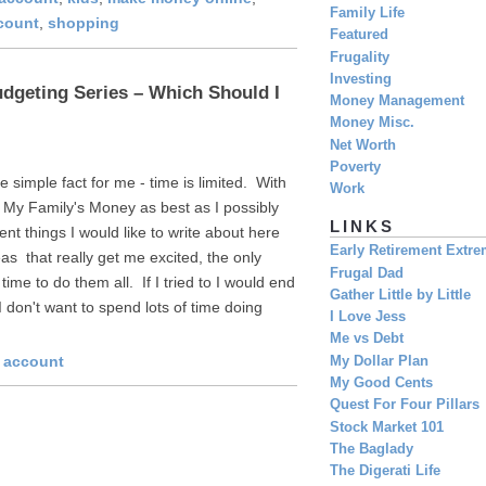
Family Life
count
,
shopping
Featured
Frugality
Investing
dgeting Series – Which Should I
Money Management
Money Misc.
Net Worth
Poverty
 simple fact for me - time is limited. With
Work
n My Family's Money as best as I possibly
LINKS
ent things I would like to write about here
Early Retirement Extr
s that really get me excited, the only
Frugal Dad
 time to do them all. If I tried to I would end
Gather Little by Little
 don't want to spend lots of time doing
I Love Jess
Me vs Debt
s account
My Dollar Plan
My Good Cents
Quest For Four Pillars
Stock Market 101
The Baglady
The Digerati Life