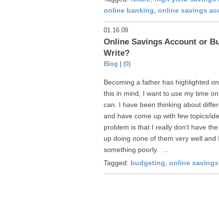
online banking
,
online savings ac
01.16.09
Online Savings Account or Bu
Write?
Blog
|
(0)
Becoming a father has highlighted one
this in mind, I want to use my time o
can. I have been thinking about differ
and have come up with few topics/idea
problem is that I really don't have the
up doing none of them very well and I
something poorly. ...
Tagged:
budgeting
,
online saving