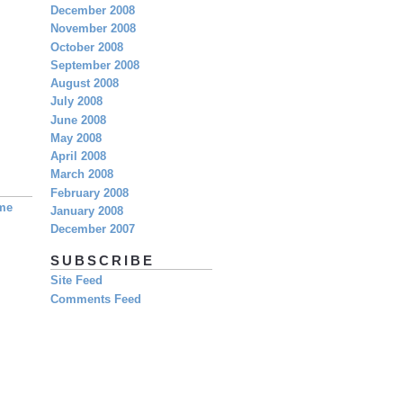
December 2008
November 2008
October 2008
September 2008
August 2008
July 2008
June 2008
May 2008
April 2008
March 2008
February 2008
eme
January 2008
December 2007
SUBSCRIBE
Site Feed
Comments Feed