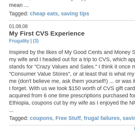
mean ...
Tagged:
cheap eats
,
saving tips
01.08.08
My First CVS Experience
Frugality
|
(3)
Inspired by the likes of My Good Cents and Money
my wife and I headed out for a trip to CVS, which ap
stands for "Crazy Values and Sales." I think it once
"Consumer Value Stores", or at least that is what my 
me (don't believe me, ask them yourself!) ... or was i
I forget. With us we took $150 worth of CVS gift car
acquired from 6 one time prescriptions purchased for 
Ethiopia, coupons cut by my wife as I enjoyed the NF
...
Tagged:
coupons
,
Free Stuff
,
frugal failures
,
savi