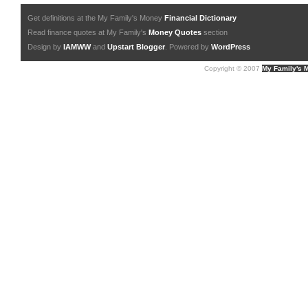
Get definitions at the My Family's Money
Financial Dictionary
Read finance quotes at My Family's
Money Quotes
section
Design by
IAMWW
and
Upstart Blogger
. Powered by
WordPress
Copyright © 2007
My Family's 