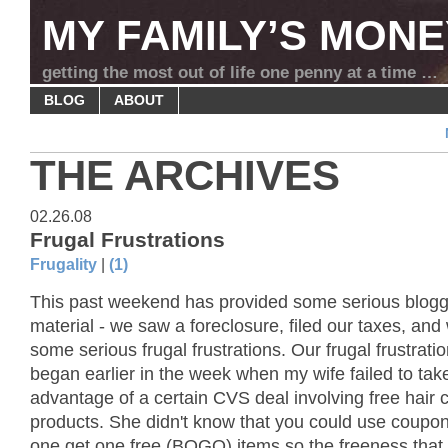
MY FAMILY’S MONE
getting the most out of life one penny at a time …
BLOG
ABOUT
THE ARCHIVES
02.26.08
Frugal Frustrations
Frugality
|
(1)
This past weekend has provided some serious blogg
material - we saw a foreclosure, filed our taxes, and
some serious frugal frustrations. Our frugal frustratio
began earlier in the week when my wife failed to take
advantage of a certain CVS deal involving free hair 
products. She didn't know that you could use coupon
one get one free (BOGO) items so the freeness that