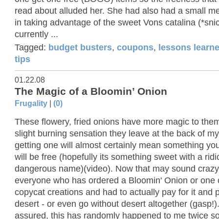
read about alluded her. She had also had a small me
in taking advantage of the sweet Vons catalina (*sni
currently ...
Tagged:
budget busters
,
coupons
,
lessons learn
tips
01.22.08
The Magic of a Bloomin’ Onion
Frugality
|
(0)
These flowery, fried onions have more magic to the
slight burning sensation they leave at the back of my
getting one will almost certainly mean something yo
will be free (hopefully its something sweet with a ridi
dangerous name)(video). Now that may sound crazy
everyone who has ordered a Bloomin' Onion or one 
copycat creations and had to actually pay for it and 
desert - or even go without desert altogether (gasp!)
assured, this has randomly happened to me twice so