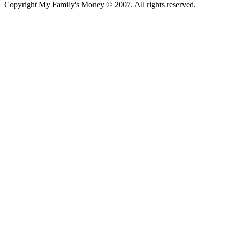
Copyright My Family's Money © 2007. All rights reserved.