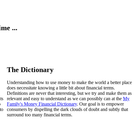
ime ...
The Dictionary
Understanding how to use money to make the world a better place
does necessitate knowing a little bit about financial terms.
Definitions are never that interesting, but we try and make them as
ts
relevant and easy to understand as we can possibly can at the
My
o
Family's Money Financial Dictionary
. Our goal is to empower
to
consumers by dispelling the dark clouds of doubt and subtly that
surround too many financial terms.