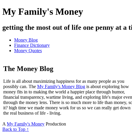
My Family's Money
getting the most out of life one penny at a t
Money Blog
Finance Dictionary
Money Quotes
The Money Blog
Life is all about maximizing happiness for as many people as you
possibly can. The
My Family's Money Blog
is about exploring how
money fits in to making the world a happier place through humor,
financial transparency, wartime living, and exploring life's major even
through the money lens. There is so much more to life than money, s
it? high time we made money work for us so we can really get down 
the real business of life - living.
A
My Family's Money
Production
Back to Top ↑