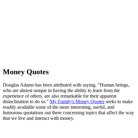
Money Quotes
Douglas Adams has been attributed with saying, "Human beings,
who are almost unique in having the ability to learn from the
experience of others, are also remarkable for their apparent
disinclination to do so."
My Family's Money Quotes
seeks to make
readily available some of the more interesting, useful, and
humorous quotations out there concerning topics that affect the way
that we live and interact with money.