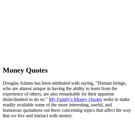
Money Quotes
Douglas Adams has been attributed with saying, "Human beings,
who are almost unique in having the ability to learn from the
experience of others, are also remarkable for their apparent
disinclination to do so."
My Family's Money Quotes
seeks to make
readily available some of the more interesting, useful, and
humorous quotations out there concerning topics that affect the way
that we live and interact with money.