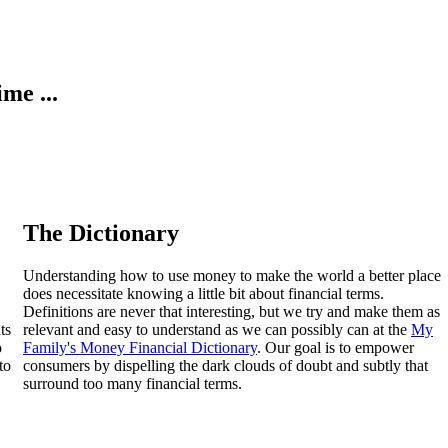
ime ...
The Dictionary
Understanding how to use money to make the world a better place
does necessitate knowing a little bit about financial terms.
Definitions are never that interesting, but we try and make them as
ts
relevant and easy to understand as we can possibly can at the
My
o
Family's Money Financial Dictionary
. Our goal is to empower
to
consumers by dispelling the dark clouds of doubt and subtly that
surround too many financial terms.