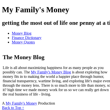
My Family's Money
getting the most out of life one penny at a t
Money Blog
Finance Dictionary
Money Quotes
The Money Blog
Life is all about maximizing happiness for as many people as you
possibly can. The
My Family's Money Blog
is about exploring how
money fits in to making the world a happier place through humor,
financial transparency, wartime living, and exploring life's major even
through the money lens. There is so much more to life than money, s
it? high time we made money work for us so we can really get down 
the real business of life - living.
A
My Family's Money
Production
Back to Top ↑