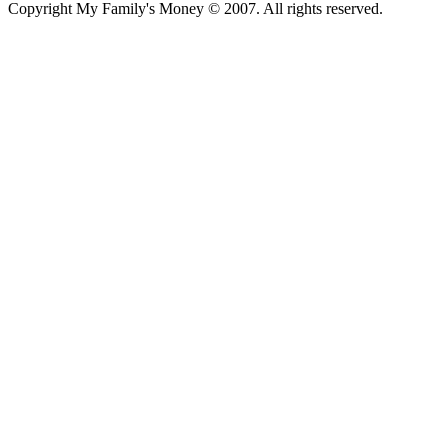
Copyright My Family's Money © 2007. All rights reserved.