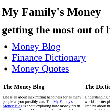
My Family's Money
getting the most out of l
Money Blog
Finance Dictionary
Money Quotes
The Money Blog
The Dicti
Life is all about maximizing happiness for as many
Understanding 
people as you possibly can. The
My Family's
world a better p
Money Blog
is about exploring how money fits in
little bit about 