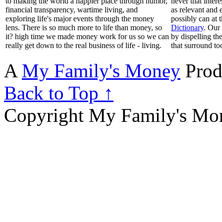
to making the world a happier place through humor,
never that inter
financial transparency, wartime living, and
as relevant and 
exploring life's major events through the money
possibly can at 
lens. There is so much more to life than money, so
Dictionary
. Our
it? high time we made money work for us so we can
by dispelling th
really get down to the real business of life - living.
that surround to
A
My Family's Money
Prod
Back to Top ↑
Copyright My Family's Mone