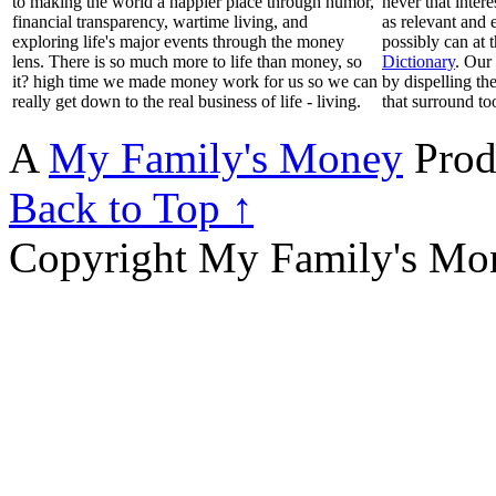
to making the world a happier place through humor,
never that inter
financial transparency, wartime living, and
as relevant and 
exploring life's major events through the money
possibly can at 
lens. There is so much more to life than money, so
Dictionary
. Our
it? high time we made money work for us so we can
by dispelling th
really get down to the real business of life - living.
that surround to
A
My Family's Money
Prod
Back to Top ↑
Copyright My Family's Mone