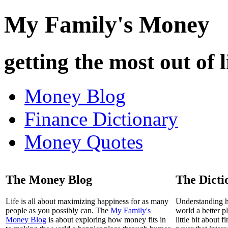
My Family's Money
getting the most out of l
Money Blog
Finance Dictionary
Money Quotes
The Money Blog
The Dicti
Life is all about maximizing happiness for as many
Understanding 
people as you possibly can. The
My Family's
world a better p
Money Blog
is about exploring how money fits in
little bit about 