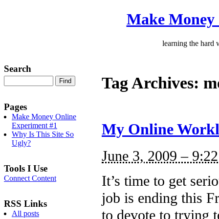
Make Money 
learning the hard
Search
Tag Archives:
mo
Pages
Make Money Online
My Online Workl
Experiment #1
Why Is This Site So
Ugly?
June 3, 2009 – 9:2
Tools I Use
It’s time to get se
Connect Content
job is ending this F
RSS Links
to devote to trying t
All posts