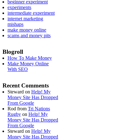
beginner experiment
experiments
intermediate experiment
internet marketing
mishaps
make money online
scams and money pits
Blogroll
How To Make Money
Make Money Online
With SEO
Recent Comments
Steward
on
Help! My
Money Site Has Dropped
From Google
Rod from
Tri Nations
Rugby
on
Help! My
Money Site Has Dropped
From Google
Steward
on
Help! My
Money Site Has Dropped