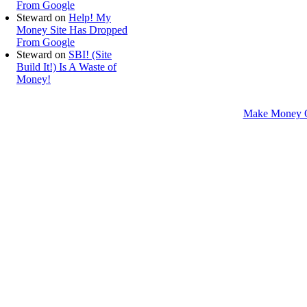
From Google
Steward
on
Help! My
Money Site Has Dropped
From Google
Steward
on
SBI! (Site
Build It!) Is A Waste of
Money!
Make Money O