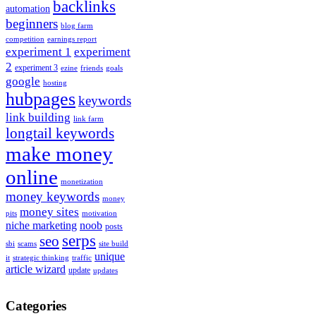
backlinks
automation
beginners
blog farm
competition
earnings report
experiment 1
experiment
2
experiment 3
ezine
friends
goals
google
hosting
hubpages
keywords
link building
link farm
longtail keywords
make money
online
monetization
money keywords
money
money sites
pits
motivation
niche marketing
noob
posts
serps
seo
sbi
scams
site build
unique
it
strategic thinking
traffic
article wizard
update
updates
Categories