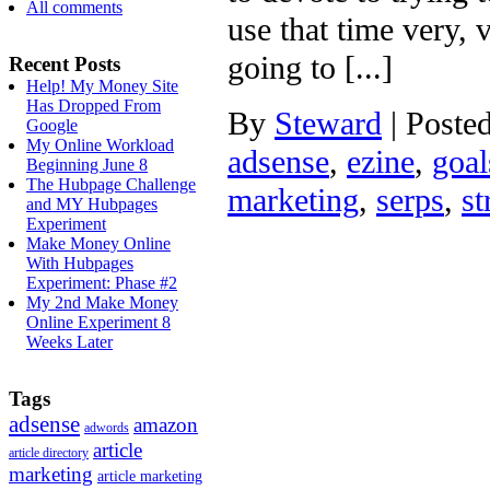
All comments
use that time very, 
going to [...]
Recent Posts
Help! My Money Site
Has Dropped From
By
Steward
|
Poste
Google
My Online Workload
adsense
,
ezine
,
goal
Beginning June 8
The Hubpage Challenge
marketing
,
serps
,
st
and MY Hubpages
Experiment
Make Money Online
With Hubpages
Experiment: Phase #2
My 2nd Make Money
Online Experiment 8
Weeks Later
Tags
adsense
amazon
adwords
article
article directory
marketing
article marketing