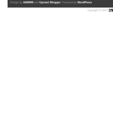
Design by
IAMWW
and
Upstart Blogger
. Powered by
WordPress
Copyright © 2007
My 