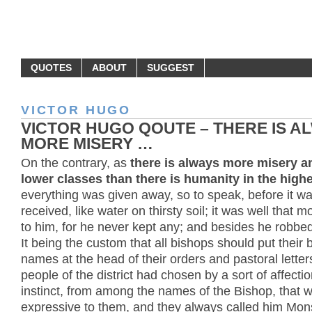
MONEY QUOTES
QUOTES
ABOUT
SUGGEST
VICTOR HUGO
VICTOR HUGO QOUTE – THERE IS A
MORE MISERY …
On the contrary, as
there is always more misery 
lower classes than there is humanity in the high
everything was given away, so to speak, before it w
received, like water on thirsty soil; it was well that
to him, for he never kept any; and besides he robbe
It being the custom that all bishops should put their 
names at the head of their orders and pastoral letter
people of the district had chosen by a sort of affecti
instinct, from among the names of the Bishop, that 
expressive to them, and they always called him Mo