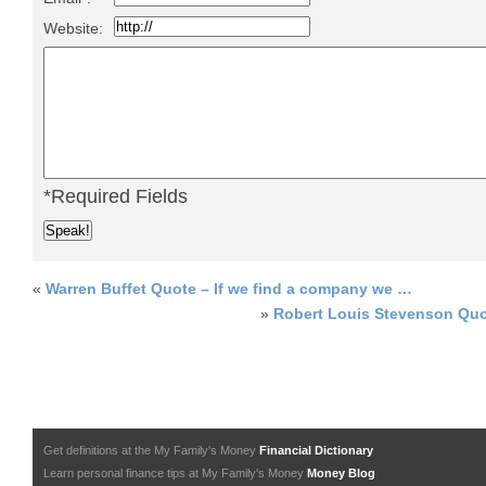
Website:
*Required Fields
«
Warren Buffet Quote – If we find a company we …
»
Robert Louis Stevenson Quo
Get definitions at the My Family's Money
Financial Dictionary
Learn personal finance tips at My Family's Money
Money Blog