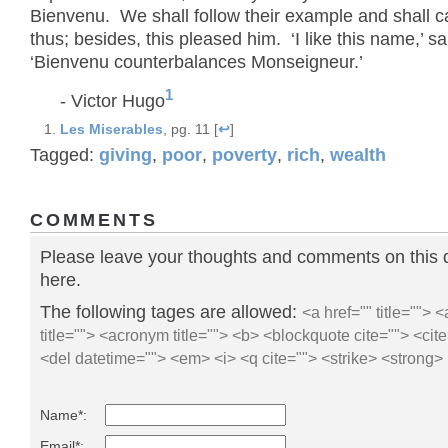
Bienvenu. We shall follow their example and shall ca
thus; besides, this pleased him. ‘I like this name,’ sa
‘Bienvenu counterbalances Monseigneur.’
1
- Victor Hugo
Les Miserables
, pg. 11 [
↩
]
Tagged:
giving
,
poor
,
poverty
,
rich
,
wealth
COMMENTS
Please leave your thoughts and comments on this 
here.
The following tages are allowed:
<a href="" title=""> 
title=""> <acronym title=""> <b> <blockquote cite=""> <ci
<del datetime=""> <em> <i> <q cite=""> <strike> <strong>
Name*:
Email*: