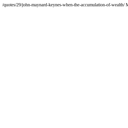
/quotes/29/john-maynard-keynes-when-the-accumulation-of-wealth/
M