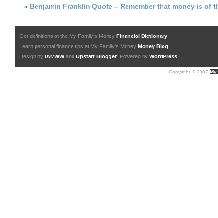
»
Benjamin Franklin Quote – Remember that money is of th
Get definitions at the My Family's Money
Financial Dictionary
Learn personal finance tips at My Family's Money
Money Blog
Design by
IAMWW
and
Upstart Blogger
. Powered by
WordPress
Copyright © 2007
My 