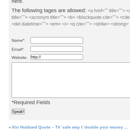
here.
The following tages are allowed:
<a href="" title=""> 
title=""> <acronym title=""> <b> <blockquote cite=""> <ci
<del datetime=""> <em> <i> <q cite=""> <strike> <strong>
Name*:
Email*:
Website:
*Required Fields
«
Kin Hubbard Quote – Th’ safe way t’ double your money …