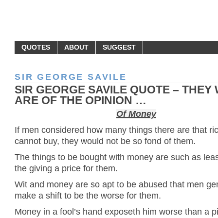
MONEY QUOTES
QUOTES
ABOUT
SUGGEST
SIR GEORGE SAVILE
SIR GEORGE SAVILE QUOTE – THEY
ARE OF THE OPINION …
Of Money
If men considered how many things there are that ri
cannot buy, they would not be so fond of them.
The things to be bought with money are such as lea
the giving a price for them.
Wit and money are so apt to be abused that men gen
make a shift to be the worse for them.
Money in a fool’s hand exposeth him worse than a pi