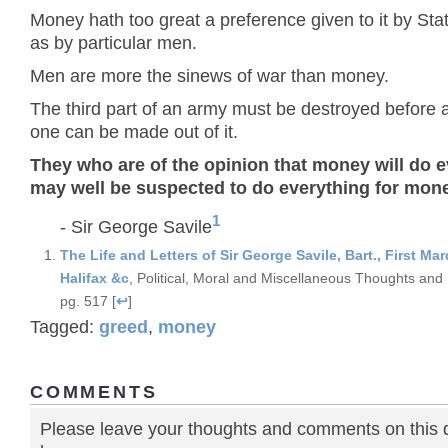
Money hath too great a preference given to it by Sta
as by particular men.
Men are more the sinews of war than money.
The third part of an army must be destroyed before 
one can be made out of it.
They who are of the opinion that money will do 
may well be suspected to do everything for mon
1
- Sir George Savile
The Life and Letters of Sir George Savile, Bart., First Mar
Halifax &c
, Political, Moral and Miscellaneous Thoughts and 
pg. 517 [
↩
]
Tagged:
greed
,
money
COMMENTS
Please leave your thoughts and comments on this 