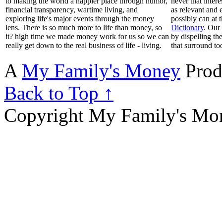
to making the world a happier place through humor,
never that inter
financial transparency, wartime living, and
as relevant and 
exploring life's major events through the money
possibly can at 
lens. There is so much more to life than money, so
Dictionary
. Our
it? high time we made money work for us so we can
by dispelling th
really get down to the real business of life - living.
that surround to
A
My Family's Money
Prod
Back to Top ↑
Copyright My Family's Mone