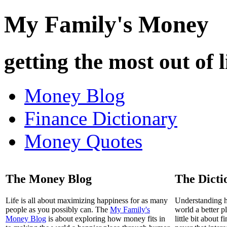
My Family's Money
getting the most out of l
Money Blog
Finance Dictionary
Money Quotes
The Money Blog
The Dicti
Life is all about maximizing happiness for as many
Understanding 
people as you possibly can. The
My Family's
world a better p
Money Blog
is about exploring how money fits in
little bit about 