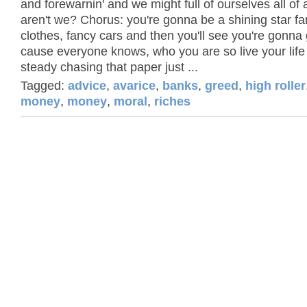
and forewarnin' and we might full of ourselves all of
aren't we? Chorus: you're gonna be a shining star f
clothes, fancy cars and then you'll see you're gonna 
cause everyone knows, who you are so live your life
steady chasing that paper just ...
Tagged:
advice
,
avarice
,
banks
,
greed
,
high roller
money
,
money
,
moral
,
riches