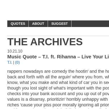
MONEY QUOTES
QUOTES
ABOUT
SUGGEST
THE ARCHIVES
10.21.10
Music Quote – T.I. ft. Rihanna – Live Your Li
T.I.
|
(0)
rappers nowadays are comedy the hootin' and the hol
back and forth with all the arguin' where you from, 
know, what you make and what kind of car you in s
though you lost sight of what's important with the po
checks into your bank account and you up out of pov
values is a disarray, prioritizin' horribly unhappy with
riches 'cause your piss poor morally ignoring all prio