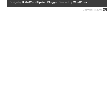
Design by
IAMWW
and
Upstart Blogger
. Powered by
WordPress
Copyright © 2007
My 