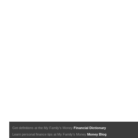
Get definitions at the My Family's Money
Financial Dictionary
Learn personal finance tips at My Family's Money
Money Blog