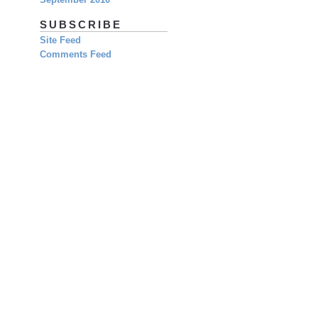
SUBSCRIBE
Site Feed
Comments Feed