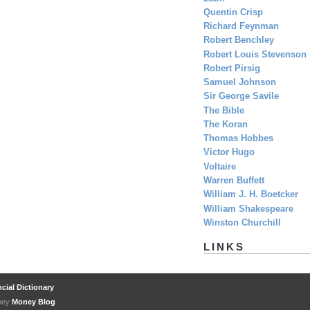
Quentin Crisp
Richard Feynman
Robert Benchley
Robert Louis Stevenson
Robert Pirsig
Samuel Johnson
Sir George Savile
The Bible
The Koran
Thomas Hobbes
Victor Hugo
Voltaire
Warren Buffett
William J. H. Boetcker
William Shakespeare
Winston Churchill
LINKS
cial Dictionary
oney
Money Blog