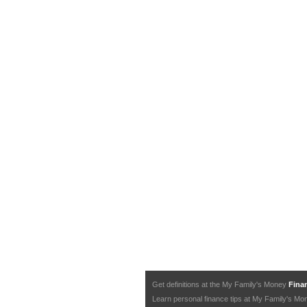
Get definitions at the My Family's Money
Finan
Learn personal finance tips at My Family's M