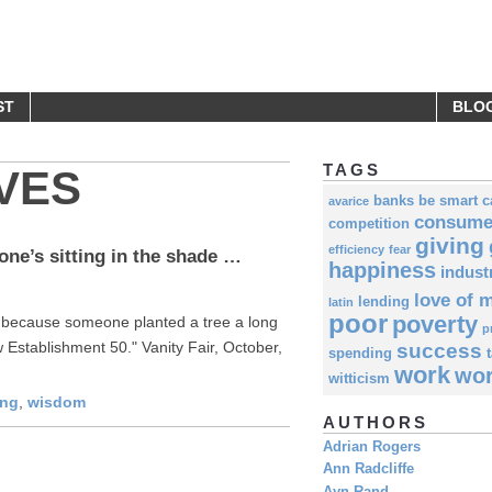
UOTES
ST
BLO
TAGS
VES
banks
be smart
c
avarice
consume
competition
giving
efficiency
fear
ne’s sitting in the shade …
happiness
indust
love of 
lending
latin
poor
poverty
y because someone planted a tree a long
p
 Establishment 50." Vanity Fair, October,
success
spending
work
wor
witticism
ing
,
wisdom
AUTHORS
Adrian Rogers
Ann Radcliffe
Ayn Rand