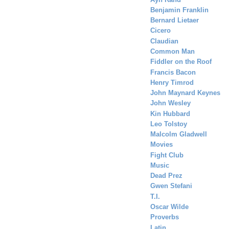
Benjamin Franklin
Bernard Lietaer
Cicero
Claudian
Common Man
Fiddler on the Roof
Francis Bacon
Henry Timrod
John Maynard Keynes
John Wesley
Kin Hubbard
Leo Tolstoy
Malcolm Gladwell
Movies
Fight Club
Music
Dead Prez
Gwen Stefani
T.I.
Oscar Wilde
Proverbs
Latin