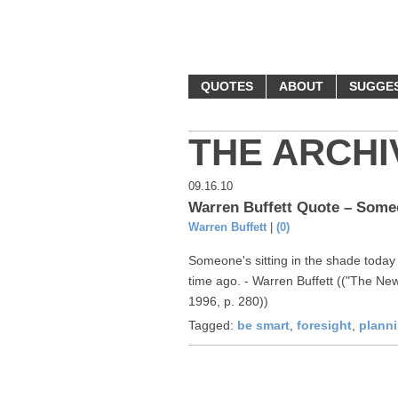
MONEY Q
QUOTES
ABOUT
SUGGE
THE ARCHI
09.16.10
Warren Buffett Quote – Someo
Warren Buffett
|
(0)
Someone's sitting in the shade toda
time ago. - Warren Buffett (("The New
1996, p. 280))
Tagged:
be smart
,
foresight
,
plann