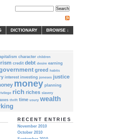
Subscribe by RSS
G
DICTIONARY
BROWSE ↓
apitalism
character
children
rism
debt
credit
earning
desire
government
greed
habits
justice
ry
interest
investing
joneses
money
money
planning
rich
riches
rivilege
slavery
wealth
time
taxes
thrift
usury
king
RECENT ENTRIES
November 2010
October 2010
September 2010