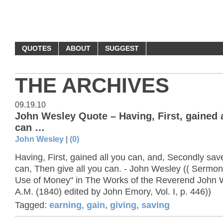
MONEY QUOTES
QUOTES
ABOUT
SUGGEST
THE ARCHIVES
09.19.10
John Wesley Quote – Having, First, gained 
can …
John Wesley
|
(0)
Having, First, gained all you can, and, Secondly sav
can, Then give all you can. - John Wesley (( Sermo
Use of Money" in The Works of the Reverend John 
A.M. (1840) edited by John Emory, Vol. I, p. 446))
Tagged:
earning
,
gain
,
giving
,
saving