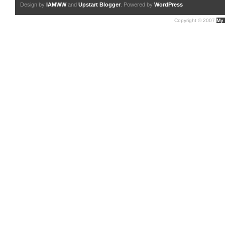
Design by
IAMWW
and
Upstart Blogger
. Powered by
WordPress
Copyright © 2007
My 