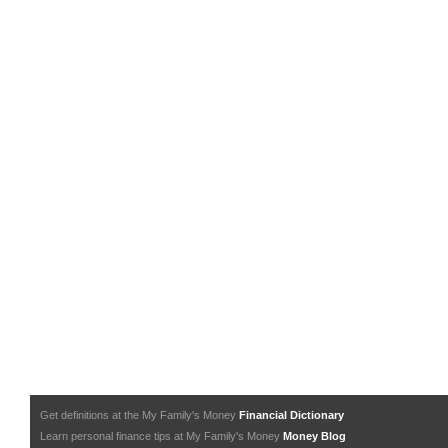
Get definitions at the My Family's Money
Financial Dictionary
Learn personal finance tips at My Family's Money
Money Blog