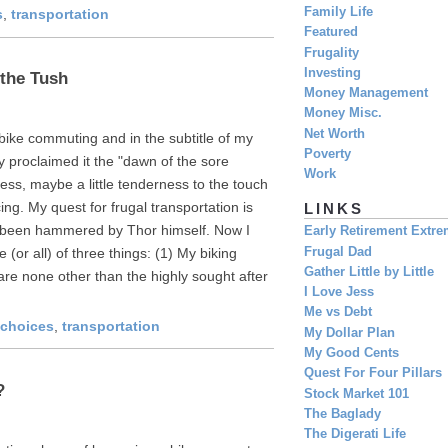
Family Life
s
,
transportation
Featured
Frugality
Investing
the Tush
Money Management
Money Misc.
Net Worth
bike commuting and in the subtitle of my
Poverty
 proclaimed it the "dawn of the sore
Work
ness, maybe a little tenderness to the touch
ing. My quest for frugal transportation is
LINKS
ve been hammered by Thor himself. Now I
Early Retirement Extr
Frugal Dad
(or all) of three things: (1) My biking
Gather Little by Little
 are none other than the highly sought after
I Love Jess
Me vs Debt
e choices
,
transportation
My Dollar Plan
My Good Cents
Quest For Four Pillars
?
Stock Market 101
The Baglady
The Digerati Life