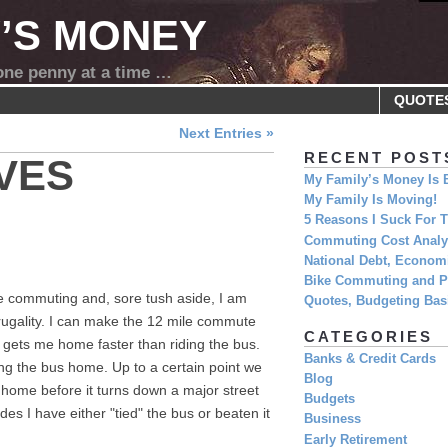
Y’S MONEY
 one penny at a time …
QUOTE
Next Entries »
RECENT POST
VES
My Family’s Money Is 
My Family Is Moving!
5 Reasons I Suck For
Commuting Cost Analys
National Debt, Economi
Bike Commuting and Pr
ke commuting and, sore tush aside, I am
Quotes, Budgeting Basi
frugality. I can make the 12 mile commute
CATEGORIES
 gets me home faster than riding the bus.
Banks & Credit Cards
acing the bus home. Up to a certain point we
Blog
home before it turns down a major street
Budgets
des I have either "tied" the bus or beaten it
Business
Early Retirement