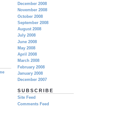
December 2008
November 2008
October 2008
September 2008
August 2008
July 2008
June 2008
May 2008
April 2008
March 2008
February 2008
eme
January 2008
December 2007
SUBSCRIBE
Site Feed
Comments Feed