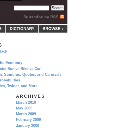
Subscribe by RSS
S
DICTIONARY
BROWSE ↓
S
Back
 The Economy
is: Bus vs Bike vs Car
c Stimulus, Quotes, and Carnivals
obabilities
cs, Twitter, and More
ARCHIVES
March 2010
May 2009
March 2009
February 2009
January 2009