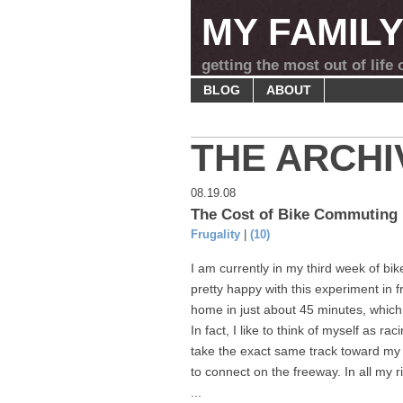
MY FAMIL
getting the most out of life
BLOG
ABOUT
THE ARCHI
08.19.08
The Cost of Bike Commuting
Frugality
|
(10)
I am currently in my third week of bi
pretty happy with this experiment in 
home in just about 45 minutes, which
In fact, I like to think of myself as r
take the exact same track toward my 
to connect on the freeway. In all my ri
...