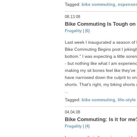
Tagged:
bike commuting
,
expense
08.13.08
Bike Commuting Is Tough on 
Frugality
|
(6)
Last week I inaugurated a season of 
Bike Commuting Begins post I jokingly
bottom." I was expecting a little sore
- but nothing like what I am experienc
making my sit bones feel like they'
have narrowed down the culprit to one 
shorts. That's right, my biking shorts
...
Tagged:
bike commuting
,
life-styl
04.04.08
Bike Commuting: Is it for me
Frugality
|
(4)