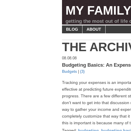
MY FAMIL
getting the most out of life
BLOG
ABOUT
THE ARCHI
08.08.08
Budgeting Basics: An Expens
Budgets
|
(3)
Tracking your expenses is an importan
effective at predicting future expend
progress. There are a few different st
don't want to get into that discussion
way to gather your income and expen
completely customize that way that it 
this is important is because many of 
Tagged:
budgeting
,
budgeting hac