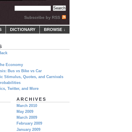
Subscribe by RSS
S
DICTIONARY
BROWSE ↓
S
Back
 The Economy
is: Bus vs Bike vs Car
c Stimulus, Quotes, and Carnivals
obabilities
cs, Twitter, and More
ARCHIVES
March 2010
May 2009
March 2009
February 2009
January 2009