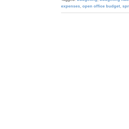
expenses
,
open office budget
,
sp