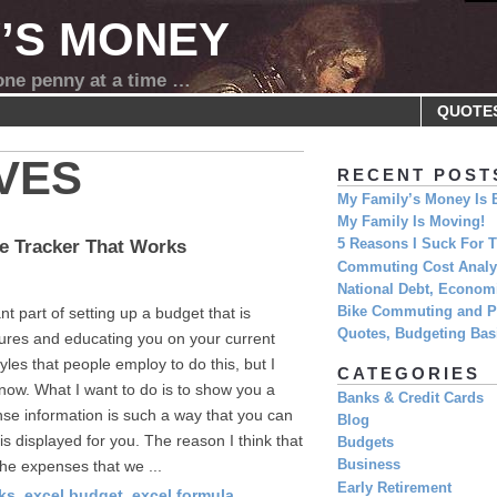
Y’S MONEY
 one penny at a time …
QUOTE
VES
RECENT POST
My Family’s Money Is 
My Family Is Moving!
e Tracker That Works
5 Reasons I Suck For
Commuting Cost Analys
National Debt, Economi
t part of setting up a budget that is
Bike Commuting and Pr
Quotes, Budgeting Basi
itures and educating you on your current
yles that people employ to do this, but I
CATEGORIES
 now. What I want to do is to show you a
Banks & Credit Cards
se information is such a way that you can
Blog
is displayed for you. The reason I think that
Budgets
the expenses that we ...
Business
Early Retirement
ks
,
excel budget
,
excel formula
,