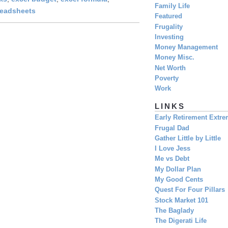
Family Life
readsheets
Featured
Frugality
Investing
Money Management
Money Misc.
Net Worth
Poverty
Work
LINKS
Early Retirement Extr
Frugal Dad
Gather Little by Little
I Love Jess
Me vs Debt
My Dollar Plan
My Good Cents
Quest For Four Pillars
Stock Market 101
The Baglady
The Digerati Life