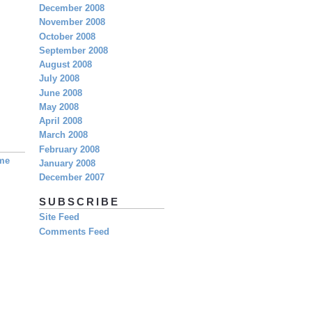
December 2008
November 2008
October 2008
September 2008
August 2008
July 2008
June 2008
May 2008
April 2008
March 2008
February 2008
eme
January 2008
December 2007
SUBSCRIBE
Site Feed
Comments Feed