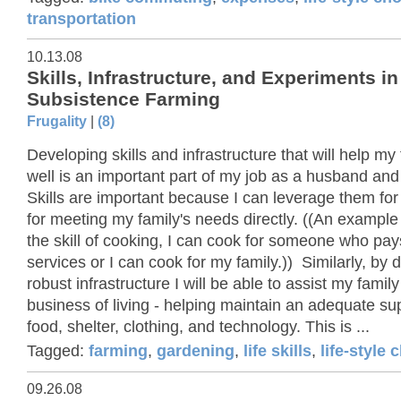
transportation
10.13.08
Skills, Infrastructure, and Experiments in
Subsistence Farming
Frugality
|
(8)
Developing skills and infrastructure that will help my 
well is an important part of my job as a husband and
Skills are important because I can leverage them fo
for meeting my family's needs directly. ((An example
the skill of cooking, I can cook for someone who pa
services or I can cook for my family.)) Similarly, by 
robust infrastructure I will be able to assist my family
business of living - helping maintain an adequate su
food, shelter, clothing, and technology. This is ...
Tagged:
farming
,
gardening
,
life skills
,
life-style 
09.26.08