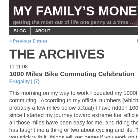
MY FAMILY’S MONE
getting the most out of life one penny at a time …
BLOG
ABOUT
« Previous Entries
THE ARCHIVES
11.11.08
1000 Miles Bike Commuting Celebration
Frugality
|
(7)
This morning on my way to work I pedaled my 1000t
commuting. According to my official numbers (which
probably a few miles below actual) I have ridden 10
since I started my journey toward extreme fuel effic
all those miles have been easy for me, and riding th
has taught me a thing or two about cycling and life. Th
you stick with it, things will get better if you work on